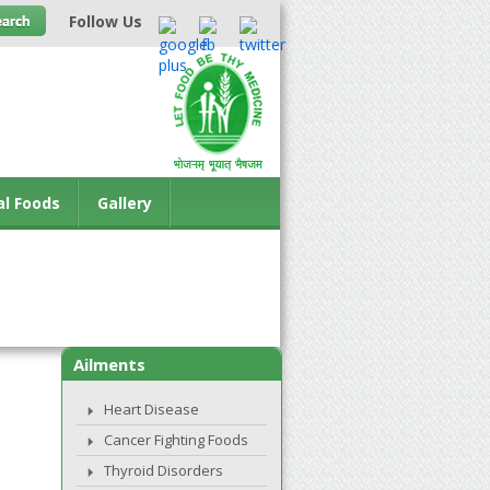
Follow Us
al Foods
Gallery
Ailments
Heart Disease
Cancer Fighting Foods
Thyroid Disorders