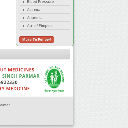
Blood Pressure
Asthma
Anaemia
Acne / Pimples
More To Follow!
laimer