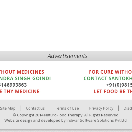
Advertisements
Site Map
Contact us
Terms of Use
Privacy Policy
Disc
© Copyright 2014 Naturo-Food Therapy. All Rights Reserved.
Website design and developed by
Indivar Software Solutions Pvt Ltd.