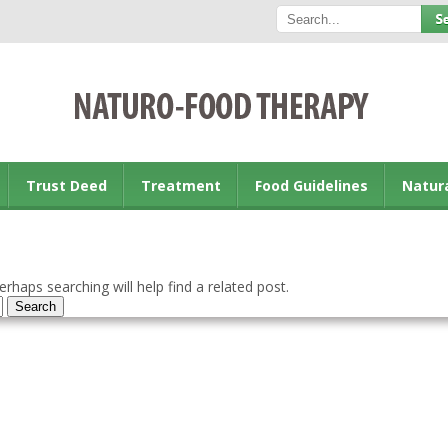
Trust Deed
Treatment
Food Guidelines
Natur
rhaps searching will help find a related post.