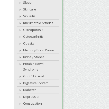
Sleep
Skincare
Sinusitis
Rheumatoid Arthritis
Osteoporosis
Osteoarthritis
Obesity
Memory/Brain Power
Kidney Stones
Irritable Bowel
Syndrome
Gout/Uric Acid
Digestive System
Diabetes
Depression
Constipation