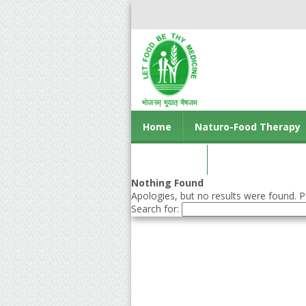
Home
Naturo-Food Therapy
Contact us
Nothing Found
Apologies, but no results were found. Pe
Search for: