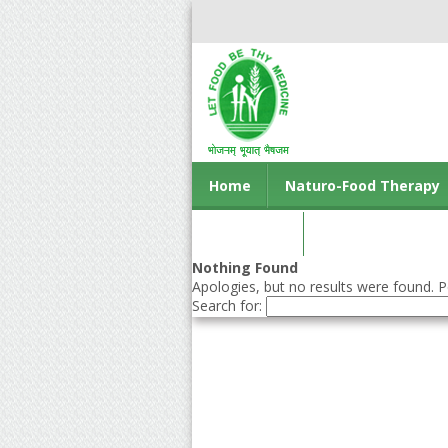
Home
Naturo-Food Therapy
Contact us
Nothing Found
Apologies, but no results were found. Pe
Search for: