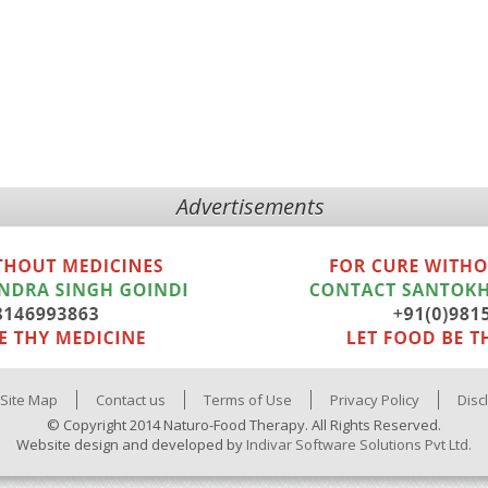
Advertisements
Site Map
Contact us
Terms of Use
Privacy Policy
Disc
© Copyright 2014 Naturo-Food Therapy. All Rights Reserved.
Website design and developed by
Indivar Software Solutions Pvt Ltd.