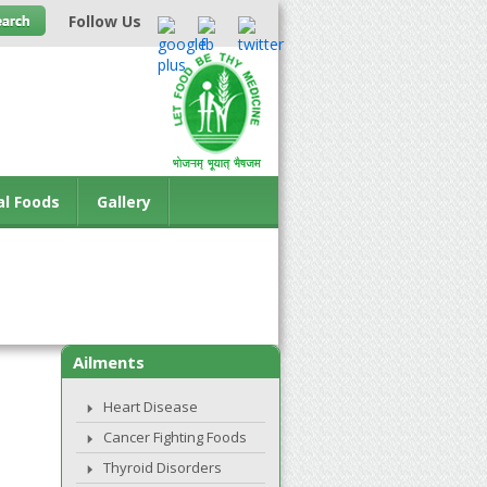
Follow Us
al Foods
Gallery
Ailments
Heart Disease
Cancer Fighting Foods
Thyroid Disorders