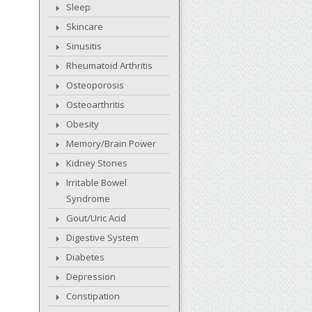
Sleep
Skincare
Sinusitis
Rheumatoid Arthritis
Osteoporosis
Osteoarthritis
Obesity
Memory/Brain Power
Kidney Stones
Irritable Bowel
Syndrome
Gout/Uric Acid
Digestive System
Diabetes
Depression
Constipation