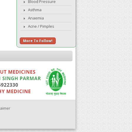
Blood Pressure
Asthma
Anaemia
Acne / Pimples
More To Follow!
laimer