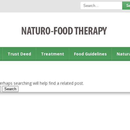
Trust Deed
Treatment
Food Guidelines
Natur
rhaps searching will help find a related post.