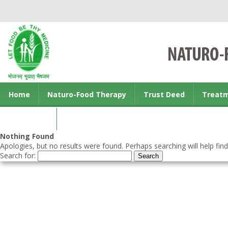
Home
Naturo-Food Therapy
Trust Deed
Treat
Contact us
Nothing Found
Apologies, but no results were found. Perhaps searching will help find
Search for: