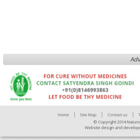
Adv
Home
Site Map
Contact us
© Copyright 2014 Naturo
Website design and develop