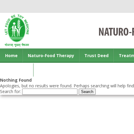
Home
Naturo-Food Therapy
Trust Deed
Treat
Contact us
Nothing Found
Apologies, but no results were found. Perhaps searching will help find
Search for: