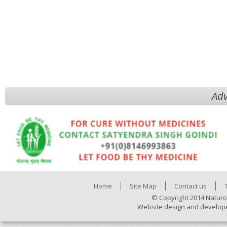
Adv
Home
Site Map
Contact us
© Copyright 2014 Naturo
Website design and develop