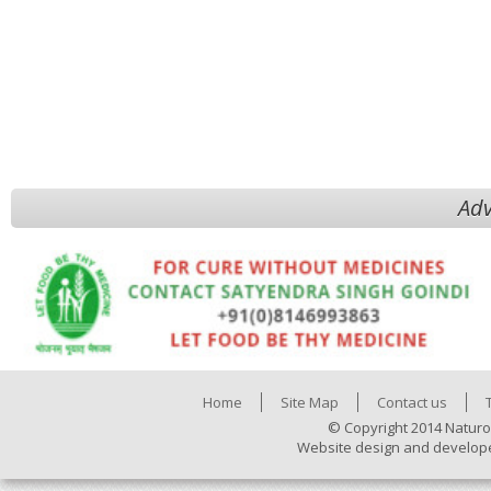
Adv
Home
Site Map
Contact us
© Copyright 2014 Naturo
Website design and develop