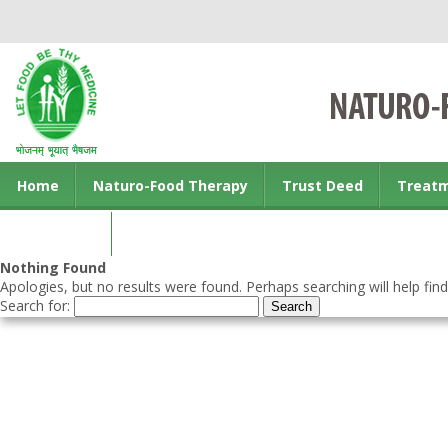
Home
Naturo-Food Therapy
Trust Deed
Treat
Contact us
Nothing Found
Apologies, but no results were found. Perhaps searching will help find
Search for: