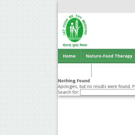
Home
Naturo-Food Therapy
Contact us
Nothing Found
Apologies, but no results were found. Pe
Search for: