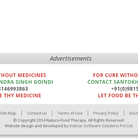
Advertisements
Site Map
Contact us
Terms of Use
Privacy Policy
Disc
© Copyright 2014 Naturo-Food Therapy. All Rights Reserved.
Website design and developed by
Indivar Software Solutions Pvt Ltd.