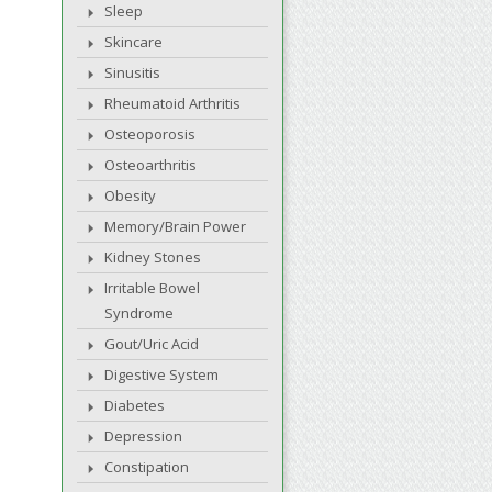
Sleep
Skincare
Sinusitis
Rheumatoid Arthritis
Osteoporosis
Osteoarthritis
Obesity
Memory/Brain Power
Kidney Stones
Irritable Bowel
Syndrome
Gout/Uric Acid
Digestive System
Diabetes
Depression
Constipation