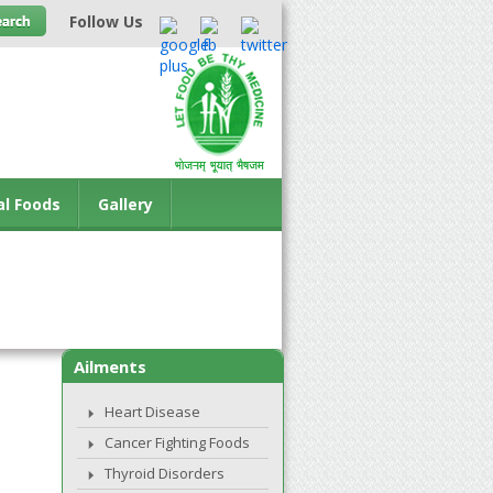
Follow Us
al Foods
Gallery
Ailments
Heart Disease
Cancer Fighting Foods
Thyroid Disorders