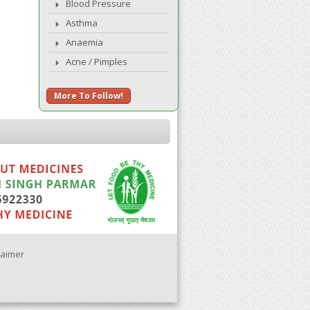
Blood Pressure
Asthma
Anaemia
Acne / Pimples
More To Follow!
laimer