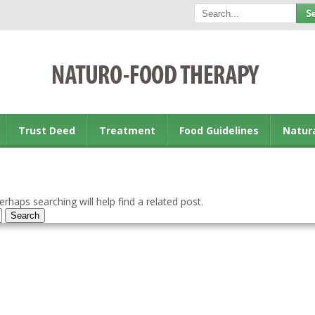
Trust Deed
Treatment
Food Guidelines
Natur
rhaps searching will help find a related post.