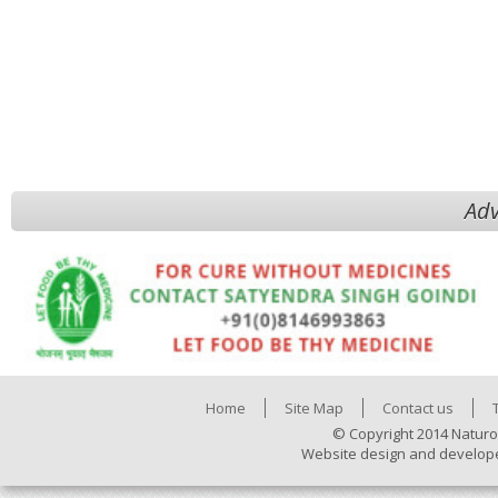
Adv
Home
Site Map
Contact us
© Copyright 2014 Naturo
Website design and develop