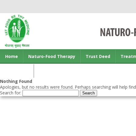
Home
Naturo-Food Therapy
Trust Deed
Treat
Contact us
Nothing Found
Apologies, but no results were found. Perhaps searching will help find
Search for: