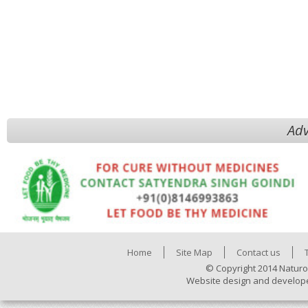
Adv
Home
Site Map
Contact us
© Copyright 2014 Naturo
Website design and develop