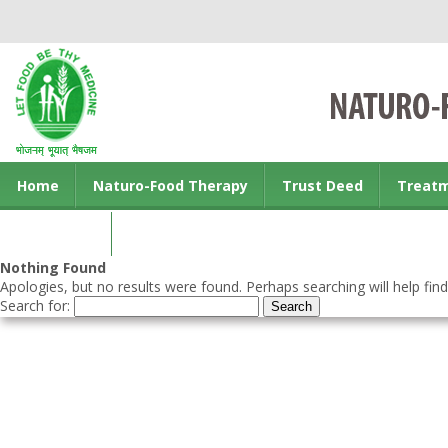
Home
Naturo-Food Therapy
Trust Deed
Treat
Contact us
Nothing Found
Apologies, but no results were found. Perhaps searching will help find
Search for: