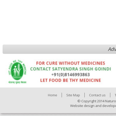
Adv
Home
Site Map
Contact us
© Copyright 2014 Naturo
Website design and develop