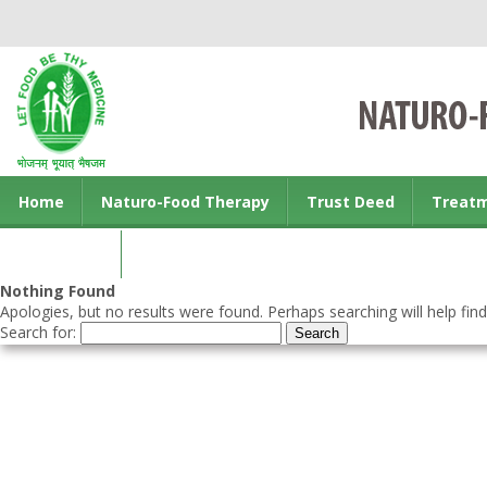
Home
Naturo-Food Therapy
Trust Deed
Treat
Contact us
Nothing Found
Apologies, but no results were found. Perhaps searching will help find
Search for: