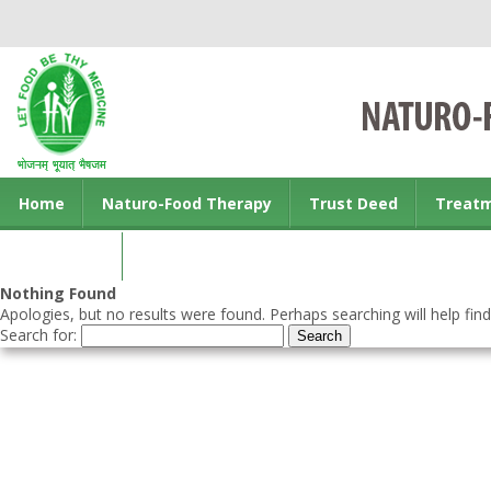
Home
Naturo-Food Therapy
Trust Deed
Treat
Contact us
Nothing Found
Apologies, but no results were found. Perhaps searching will help find
Search for: