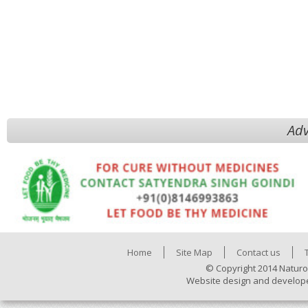
Adv
Home
Site Map
Contact us
© Copyright 2014 Naturo
Website design and develop