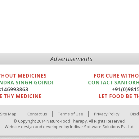
Advertisements
Site Map
Contact us
Terms of Use
Privacy Policy
Disc
© Copyright 2014 Naturo-Food Therapy. All Rights Reserved.
Website design and developed by
Indivar Software Solutions Pvt Ltd.