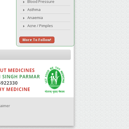
Blood Pressure
Asthma
Anaemia
Acne / Pimples
More To Follow!
laimer