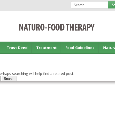
Trust Deed
Treatment
Food Guidelines
Natur
rhaps searching will help find a related post.