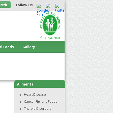
Follow Us
al Foods
Gallery
Ailments
Heart Disease
Cancer Fighting Foods
Thyroid Disorders