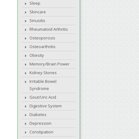
Sleep
Skincare
Sinusitis
Rheumatoid Arthritis
Osteoporosis
Osteoarthritis
Obesity
Memory/Brain Power
Kidney Stones
Irritable Bowel
Syndrome
Gout/Uric Acid
Digestive System
Diabetes
Depression
Constipation