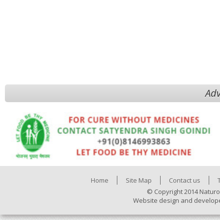
Adv
Home
Site Map
Contact us
© Copyright 2014 Naturo
Website design and develop