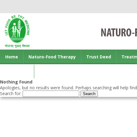
Home
Naturo-Food Therapy
Trust Deed
Treat
Contact us
Nothing Found
Apologies, but no results were found. Perhaps searching will help find
Search for: