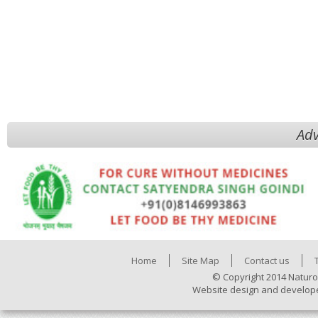
Adv
Home
Site Map
Contact us
© Copyright 2014 Naturo
Website design and develop