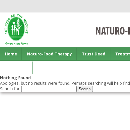
Home
Naturo-Food Therapy
Trust Deed
Treat
Contact us
Nothing Found
Apologies, but no results were found. Perhaps searching will help find
Search for: