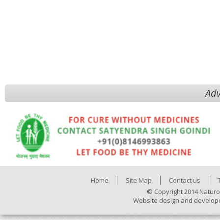
Adv
Home
Site Map
Contact us
© Copyright 2014 Naturo
Website design and develop