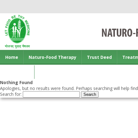
Home
Naturo-Food Therapy
Trust Deed
Treat
Contact us
Nothing Found
Apologies, but no results were found. Perhaps searching will help find
Search for: