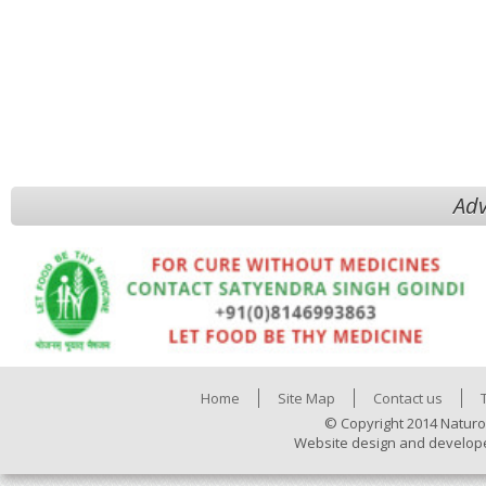
Adv
Home
Site Map
Contact us
© Copyright 2014 Naturo
Website design and develop