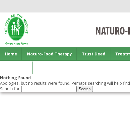
Home
Naturo-Food Therapy
Trust Deed
Treat
Contact us
Nothing Found
Apologies, but no results were found. Perhaps searching will help find
Search for: