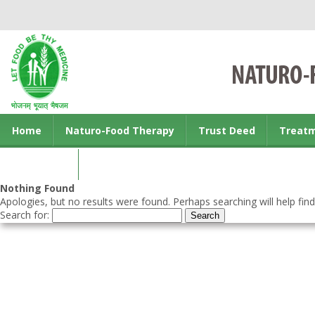
Home
Naturo-Food Therapy
Trust Deed
Treat
Contact us
Nothing Found
Apologies, but no results were found. Perhaps searching will help find
Search for: