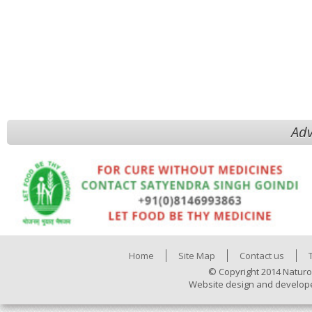
Adv
Home
Site Map
Contact us
© Copyright 2014 Naturo
Website design and develop