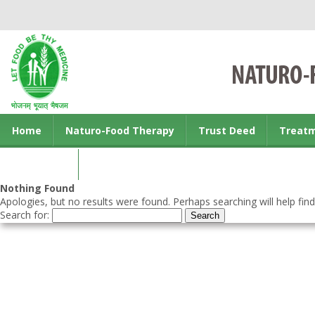
Home
Naturo-Food Therapy
Trust Deed
Treat
Contact us
Nothing Found
Apologies, but no results were found. Perhaps searching will help find
Search for: