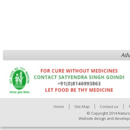
Adv
Home
Site Map
Contact us
© Copyright 2014 Naturo
Website design and develop