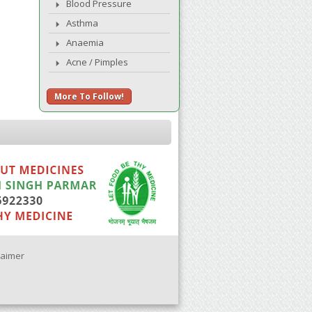
Blood Pressure
Asthma
Anaemia
Acne / Pimples
More To Follow!
laimer