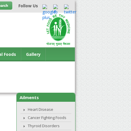
Follow Us
al Foods
Gallery
Ailments
Heart Disease
Cancer Fighting Foods
Thyroid Disorders