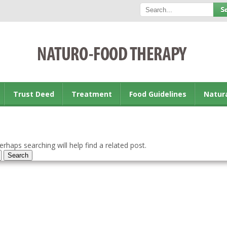
Trust Deed
Treatment
Food Guidelines
Natur
rhaps searching will help find a related post.