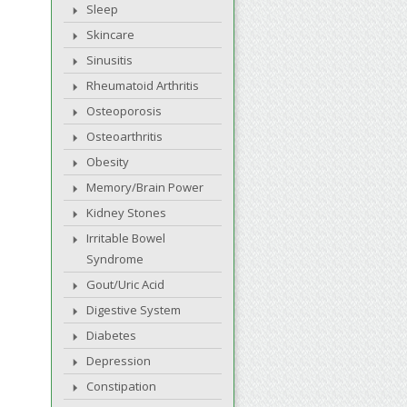
Sleep
Skincare
Sinusitis
Rheumatoid Arthritis
Osteoporosis
Osteoarthritis
Obesity
Memory/Brain Power
Kidney Stones
Irritable Bowel
Syndrome
Gout/Uric Acid
Digestive System
Diabetes
Depression
Constipation