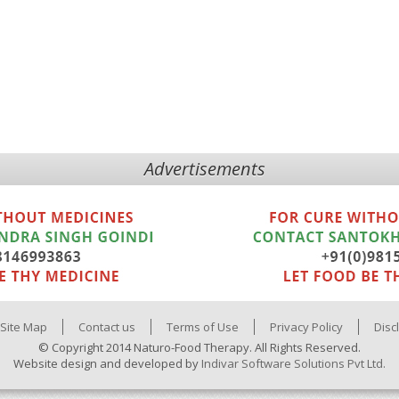
Advertisements
Site Map
Contact us
Terms of Use
Privacy Policy
Disc
© Copyright 2014 Naturo-Food Therapy. All Rights Reserved.
Website design and developed by
Indivar Software Solutions Pvt Ltd.