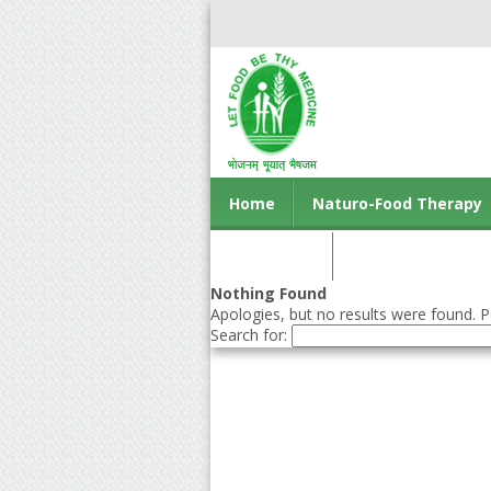
Home
Naturo-Food Therapy
Contact us
Nothing Found
Apologies, but no results were found. Pe
Search for: