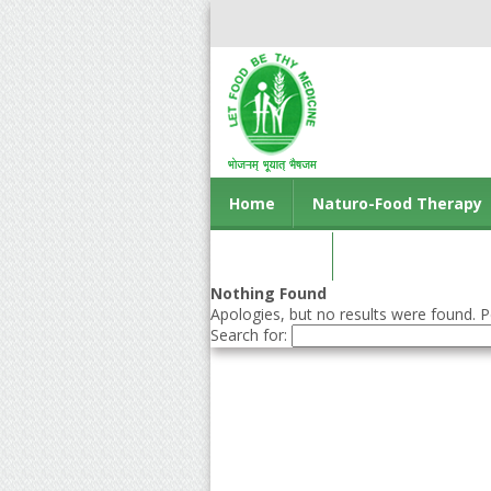
Home
Naturo-Food Therapy
Contact us
Nothing Found
Apologies, but no results were found. Pe
Search for: