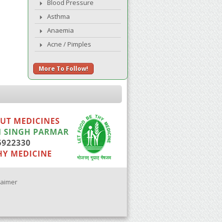
Blood Pressure
Asthma
Anaemia
Acne / Pimples
More To Follow!
laimer