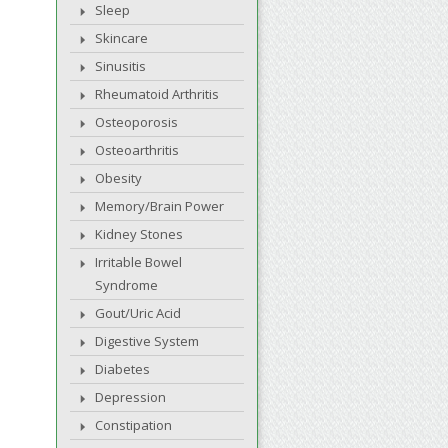
Sleep
Skincare
Sinusitis
Rheumatoid Arthritis
Osteoporosis
Osteoarthritis
Obesity
Memory/Brain Power
Kidney Stones
Irritable Bowel
Syndrome
Gout/Uric Acid
Digestive System
Diabetes
Depression
Constipation