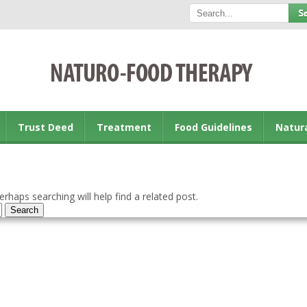
Trust Deed
Treatment
Food Guidelines
Natur
rhaps searching will help find a related post.