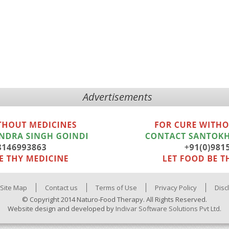
Advertisements
Site Map
Contact us
Terms of Use
Privacy Policy
Disc
© Copyright 2014 Naturo-Food Therapy. All Rights Reserved.
Website design and developed by
Indivar Software Solutions Pvt Ltd.