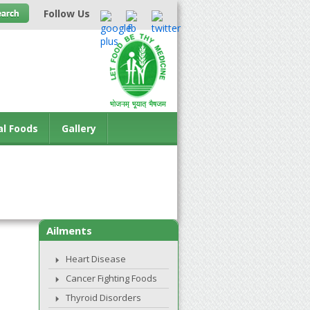
Follow Us
al Foods
Gallery
Ailments
Heart Disease
Cancer Fighting Foods
Thyroid Disorders