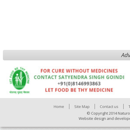
Adv
Home
Site Map
Contact us
© Copyright 2014 Naturo
Website design and develop