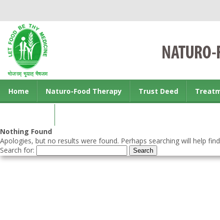
Home
Naturo-Food Therapy
Trust Deed
Treat
Contact us
Nothing Found
Apologies, but no results were found. Perhaps searching will help find
Search for: