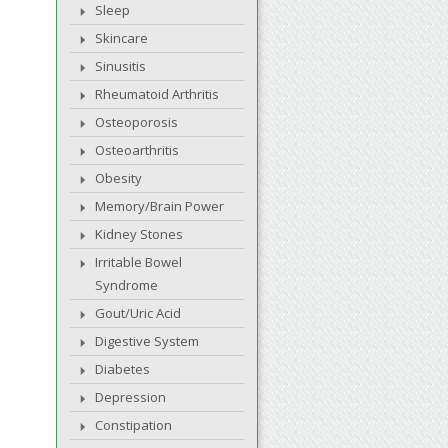
Sleep
Skincare
Sinusitis
Rheumatoid Arthritis
Osteoporosis
Osteoarthritis
Obesity
Memory/Brain Power
Kidney Stones
Irritable Bowel
Syndrome
Gout/Uric Acid
Digestive System
Diabetes
Depression
Constipation