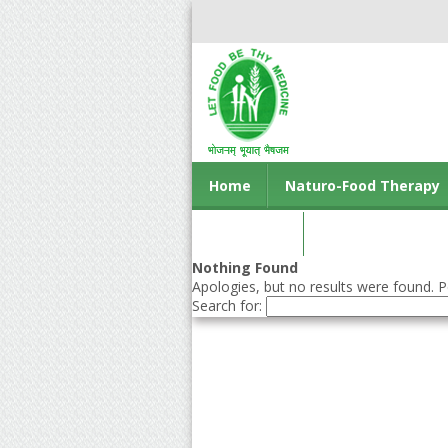
Home
Naturo-Food Therapy
Contact us
Nothing Found
Apologies, but no results were found. Pe
Search for: