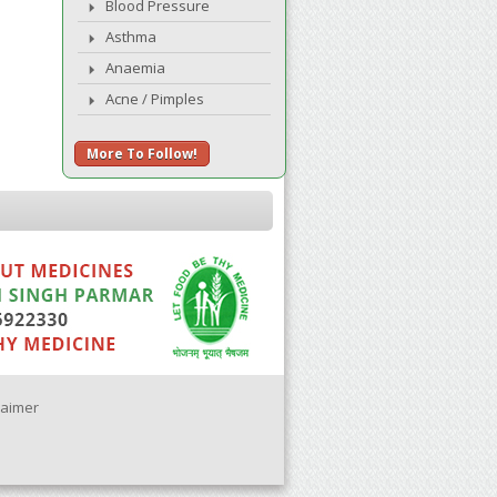
Blood Pressure
Asthma
Anaemia
Acne / Pimples
More To Follow!
laimer