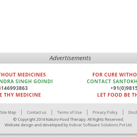
Advertisements
Site Map
Contact us
Terms of Use
Privacy Policy
Disc
© Copyright 2014 Naturo-Food Therapy. All Rights Reserved.
Website design and developed by
Indivar Software Solutions Pvt Ltd.