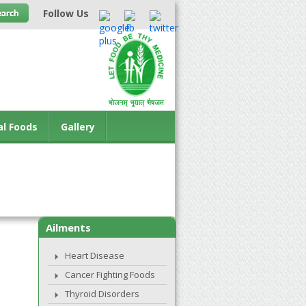
Follow Us
al Foods
Gallery
Ailments
Heart Disease
Cancer Fighting Foods
Thyroid Disorders