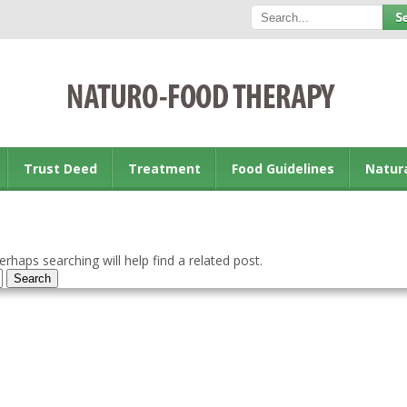
Trust Deed
Treatment
Food Guidelines
Natur
rhaps searching will help find a related post.