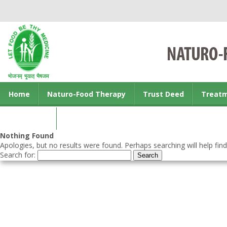
Home
Naturo-Food Therapy
Trust Deed
Treat
Contact us
Nothing Found
Apologies, but no results were found. Perhaps searching will help find
Search for: