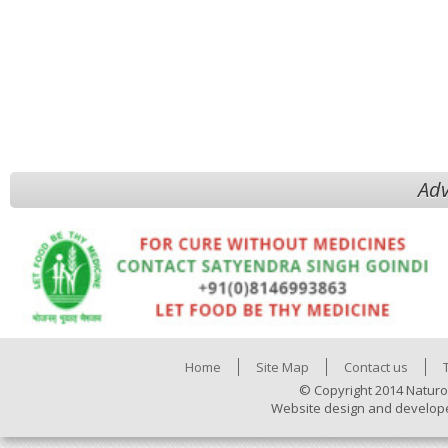
Adv
Home
Site Map
Contact us
© Copyright 2014 Naturo
Website design and develop