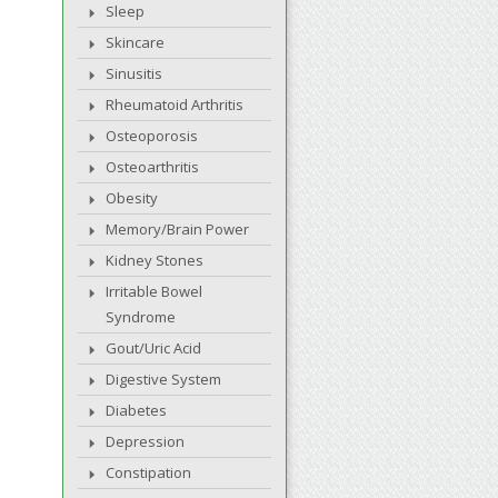
Sleep
Skincare
Sinusitis
Rheumatoid Arthritis
Osteoporosis
Osteoarthritis
Obesity
Memory/Brain Power
Kidney Stones
Irritable Bowel
Syndrome
Gout/Uric Acid
Digestive System
Diabetes
Depression
Constipation