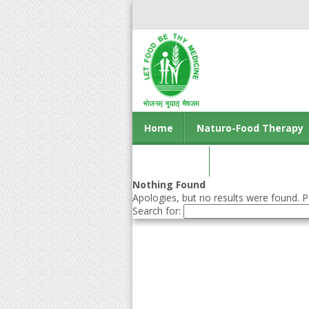
Home
Naturo-Food Therapy
Contact us
Nothing Found
Apologies, but no results were found. Pe
Search for: