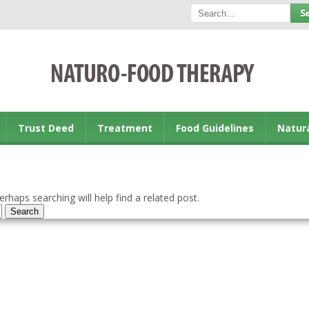
Trust Deed
Treatment
Food Guidelines
Natur
rhaps searching will help find a related post.