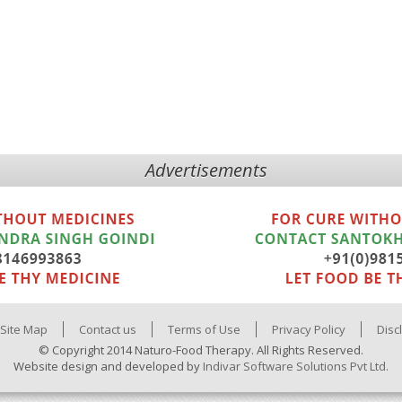
Advertisements
Site Map
Contact us
Terms of Use
Privacy Policy
Disc
© Copyright 2014 Naturo-Food Therapy. All Rights Reserved.
Website design and developed by
Indivar Software Solutions Pvt Ltd.