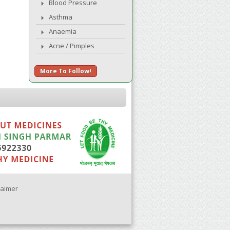
Blood Pressure
Asthma
Anaemia
Acne / Pimples
More To Follow!
laimer