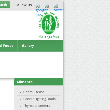
Follow Us
al Foods
Gallery
Ailments
Heart Disease
Cancer Fighting Foods
Thyroid Disorders