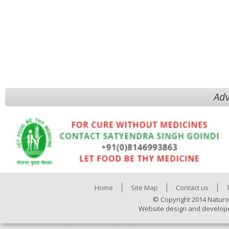
Adv
Home
Site Map
Contact us
© Copyright 2014 Naturo
Website design and develop