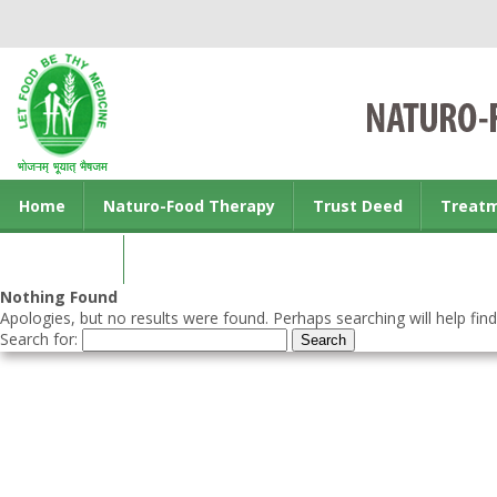
Home
Naturo-Food Therapy
Trust Deed
Treat
Contact us
Nothing Found
Apologies, but no results were found. Perhaps searching will help find
Search for: