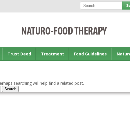
Trust Deed
Treatment
Food Guidelines
Natur
rhaps searching will help find a related post.