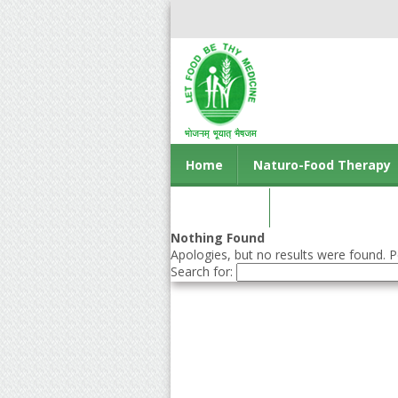
Home
Naturo-Food Therapy
Contact us
Nothing Found
Apologies, but no results were found. Pe
Search for: