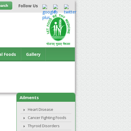
Follow Us
al Foods
Gallery
Ailments
Heart Disease
Cancer Fighting Foods
Thyroid Disorders