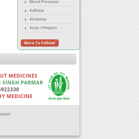
Blood Pressure
Asthma
Anaemia
Acne / Pimples
More To Follow!
laimer