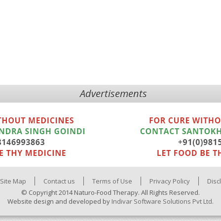
Advertisements
Site Map
Contact us
Terms of Use
Privacy Policy
Disc
© Copyright 2014 Naturo-Food Therapy. All Rights Reserved.
Website design and developed by
Indivar Software Solutions Pvt Ltd.