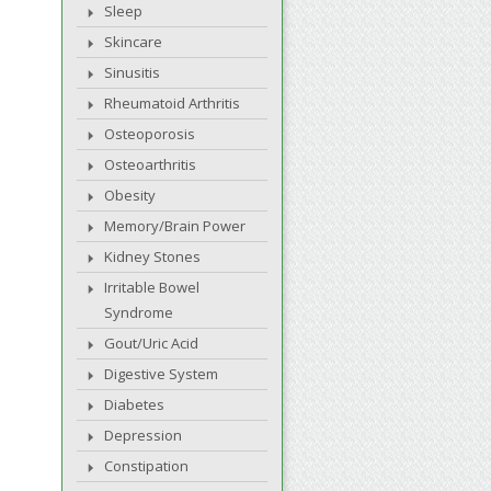
Sleep
Skincare
Sinusitis
Rheumatoid Arthritis
Osteoporosis
Osteoarthritis
Obesity
Memory/Brain Power
Kidney Stones
Irritable Bowel
Syndrome
Gout/Uric Acid
Digestive System
Diabetes
Depression
Constipation