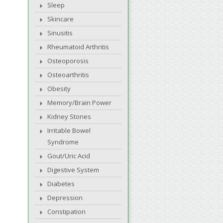
Sleep
Skincare
Sinusitis
Rheumatoid Arthritis
Osteoporosis
Osteoarthritis
Obesity
Memory/Brain Power
Kidney Stones
Irritable Bowel
Syndrome
Gout/Uric Acid
Digestive System
Diabetes
Depression
Constipation