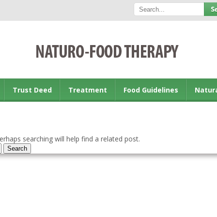
Trust Deed
Treatment
Food Guidelines
Natur
rhaps searching will help find a related post.