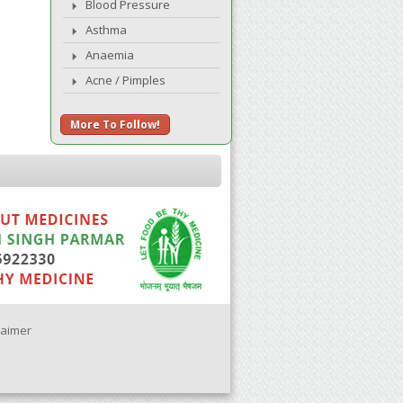
Blood Pressure
Asthma
Anaemia
Acne / Pimples
More To Follow!
laimer