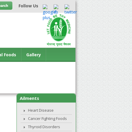
Follow Us
al Foods
Gallery
Ailments
Heart Disease
Cancer Fighting Foods
Thyroid Disorders