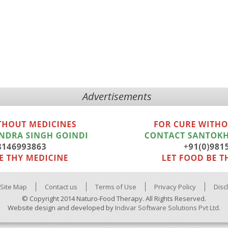
Advertisements
Site Map
Contact us
Terms of Use
Privacy Policy
Disc
© Copyright 2014 Naturo-Food Therapy. All Rights Reserved.
Website design and developed by
Indivar Software Solutions Pvt Ltd.