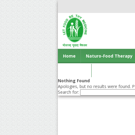
Home
Naturo-Food Therapy
Contact us
Nothing Found
Apologies, but no results were found. Pe
Search for: