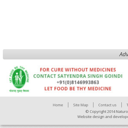
Adv
Home
Site Map
Contact us
© Copyright 2014 Naturo
Website design and develop