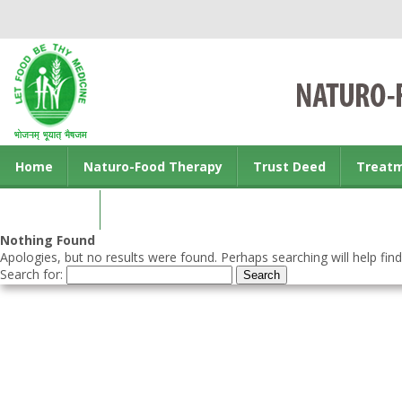
Home
Naturo-Food Therapy
Trust Deed
Treat
Contact us
Nothing Found
Apologies, but no results were found. Perhaps searching will help find
Search for: