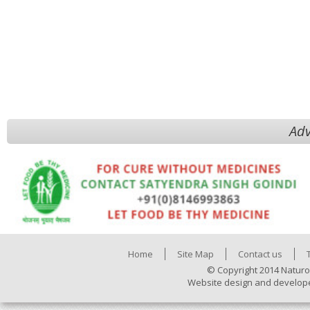
Adv
Home
Site Map
Contact us
© Copyright 2014 Naturo
Website design and develop