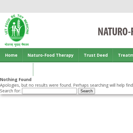
Home
Naturo-Food Therapy
Trust Deed
Treat
Contact us
Nothing Found
Apologies, but no results were found. Perhaps searching will help find
Search for: