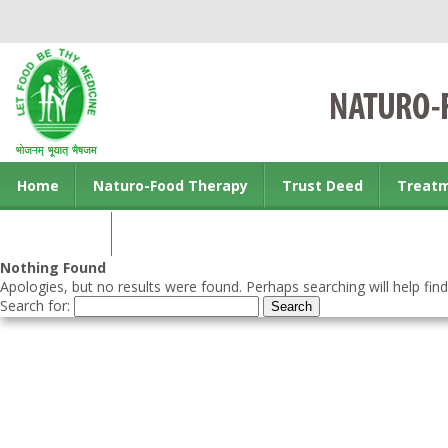
Home
Naturo-Food Therapy
Trust Deed
Treat
Contact us
Nothing Found
Apologies, but no results were found. Perhaps searching will help find
Search for: