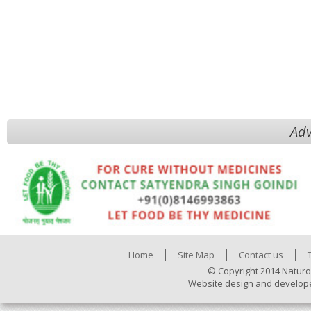
Adv
Home
Site Map
Contact us
© Copyright 2014 Naturo
Website design and develop