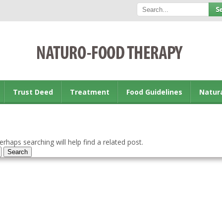
Trust Deed
Treatment
Food Guidelines
Natur
rhaps searching will help find a related post.