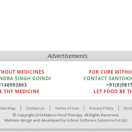
Advertisements
Site Map
Contact us
Terms of Use
Privacy Policy
Disc
© Copyright 2014 Naturo-Food Therapy. All Rights Reserved.
Website design and developed by
Indivar Software Solutions Pvt Ltd.