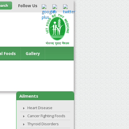
Follow Us
al Foods
Gallery
Ailments
Heart Disease
Cancer Fighting Foods
Thyroid Disorders