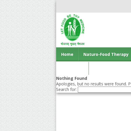
Home
Naturo-Food Therapy
Contact us
Nothing Found
Apologies, but no results were found. Pe
Search for: