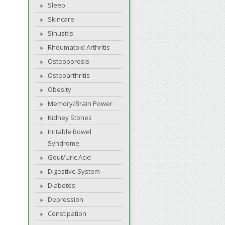
Sleep
Skincare
Sinusitis
Rheumatoid Arthritis
Osteoporosis
Osteoarthritis
Obesity
Memory/Brain Power
Kidney Stones
Irritable Bowel
Syndrome
Gout/Uric Acid
Digestive System
Diabetes
Depression
Constipation