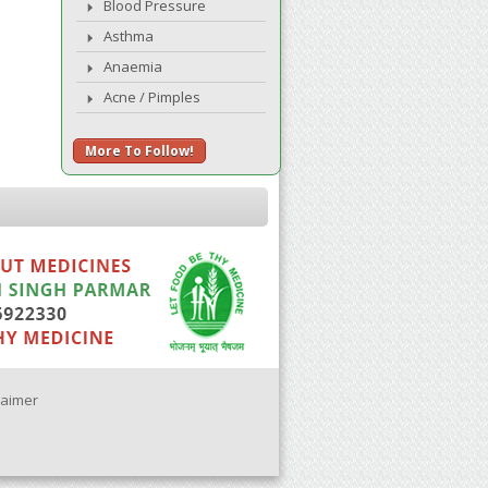
Blood Pressure
Asthma
Anaemia
Acne / Pimples
More To Follow!
laimer