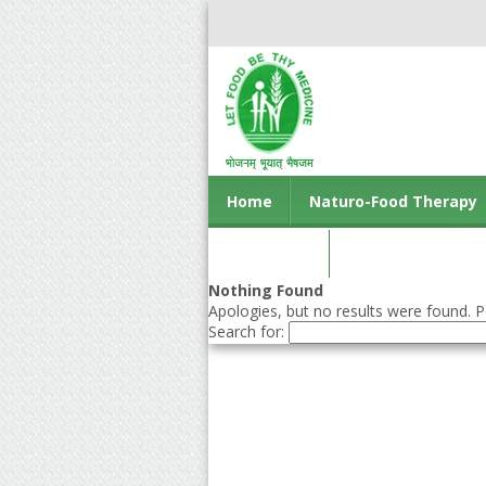
Home
Naturo-Food Therapy
Contact us
Nothing Found
Apologies, but no results were found. Pe
Search for: