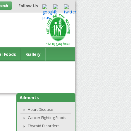
Follow Us
al Foods
Gallery
Ailments
Heart Disease
Cancer Fighting Foods
Thyroid Disorders