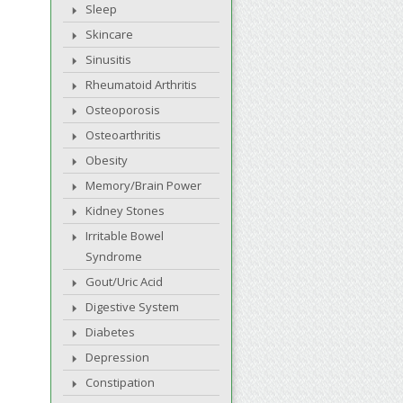
Sleep
Skincare
Sinusitis
Rheumatoid Arthritis
Osteoporosis
Osteoarthritis
Obesity
Memory/Brain Power
Kidney Stones
Irritable Bowel
Syndrome
Gout/Uric Acid
Digestive System
Diabetes
Depression
Constipation