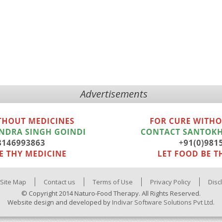
Advertisements
Site Map
Contact us
Terms of Use
Privacy Policy
Disc
© Copyright 2014 Naturo-Food Therapy. All Rights Reserved.
Website design and developed by
Indivar Software Solutions Pvt Ltd.