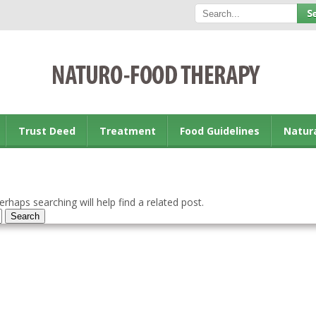
Trust Deed
Treatment
Food Guidelines
Natur
rhaps searching will help find a related post.