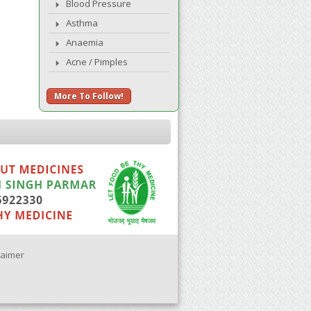
Blood Pressure
Asthma
Anaemia
Acne / Pimples
More To Follow!
laimer