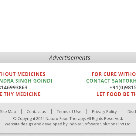
Advertisements
Site Map
Contact us
Terms of Use
Privacy Policy
Disc
© Copyright 2014 Naturo-Food Therapy. All Rights Reserved.
Website design and developed by
Indivar Software Solutions Pvt Ltd.