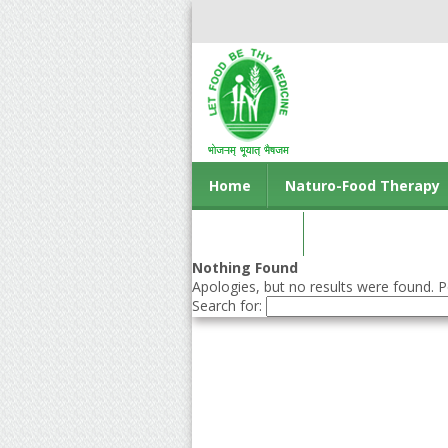
Home
Naturo-Food Therapy
Contact us
Nothing Found
Apologies, but no results were found. Pe
Search for: