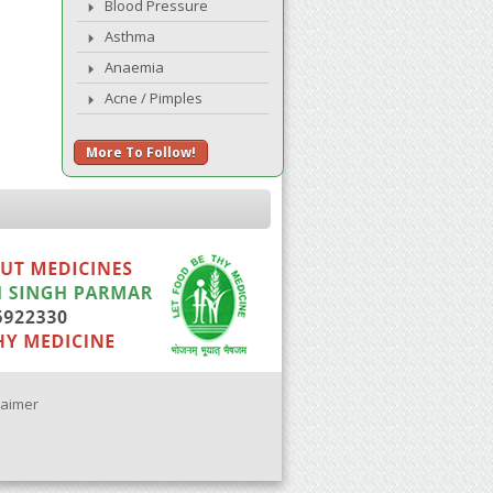
Blood Pressure
Asthma
Anaemia
Acne / Pimples
More To Follow!
laimer