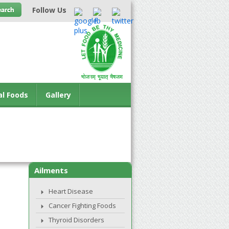
Follow Us
al Foods
Gallery
Ailments
Heart Disease
Cancer Fighting Foods
Thyroid Disorders