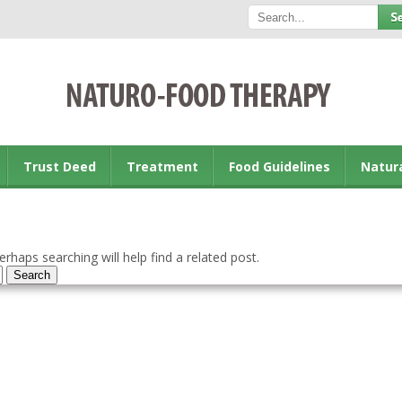
Trust Deed
Treatment
Food Guidelines
Natur
rhaps searching will help find a related post.