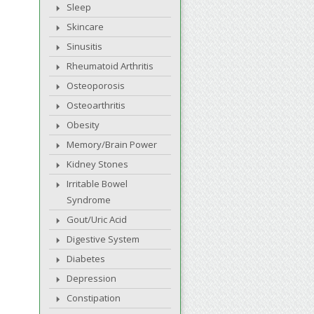
Sleep
Skincare
Sinusitis
Rheumatoid Arthritis
Osteoporosis
Osteoarthritis
Obesity
Memory/Brain Power
Kidney Stones
Irritable Bowel
Syndrome
Gout/Uric Acid
Digestive System
Diabetes
Depression
Constipation