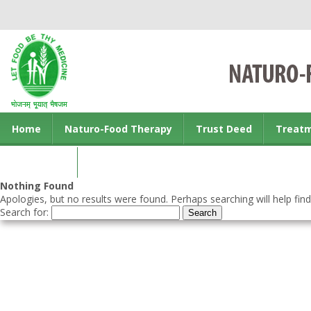
Home
Naturo-Food Therapy
Trust Deed
Treat
Contact us
Nothing Found
Apologies, but no results were found. Perhaps searching will help find
Search for: