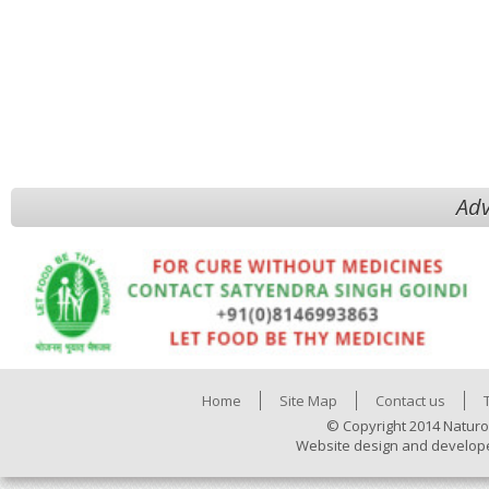
Adv
Home
Site Map
Contact us
© Copyright 2014 Naturo
Website design and develop