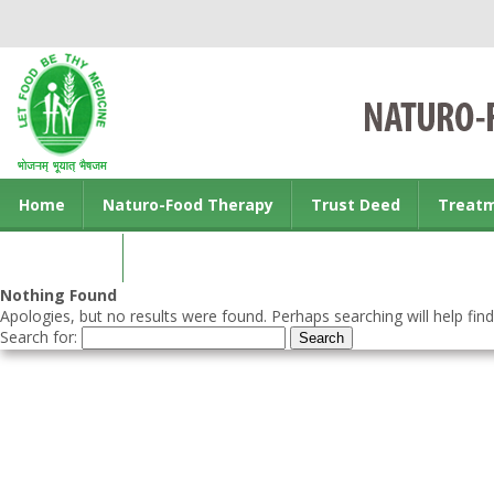
Home
Naturo-Food Therapy
Trust Deed
Treat
Contact us
Nothing Found
Apologies, but no results were found. Perhaps searching will help find
Search for: