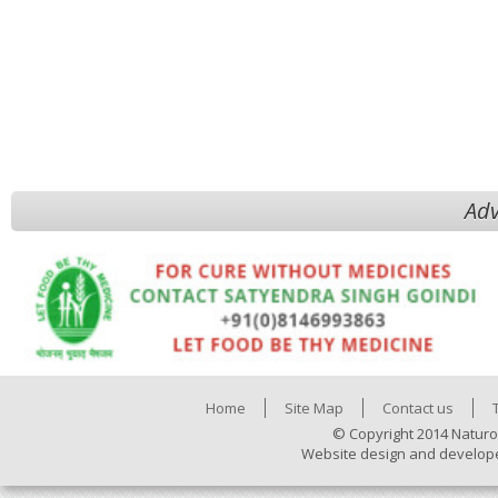
Adv
Home
Site Map
Contact us
© Copyright 2014 Naturo
Website design and develop