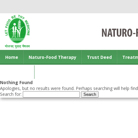
Home
Naturo-Food Therapy
Trust Deed
Treat
Contact us
Nothing Found
Apologies, but no results were found. Perhaps searching will help find
Search for: