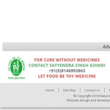
Adv
Home
Site Map
Contact us
© Copyright 2014 Naturo
Website design and develop