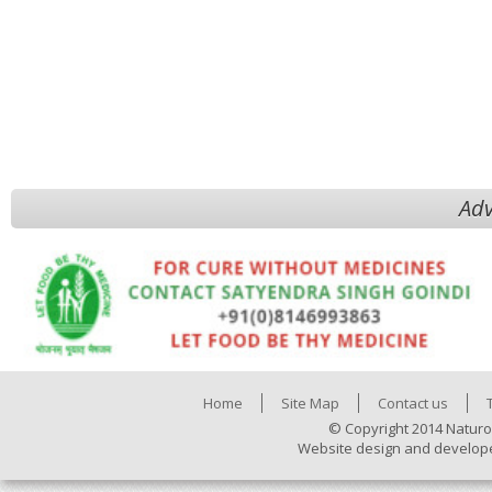
Adv
Home
Site Map
Contact us
© Copyright 2014 Naturo
Website design and develop