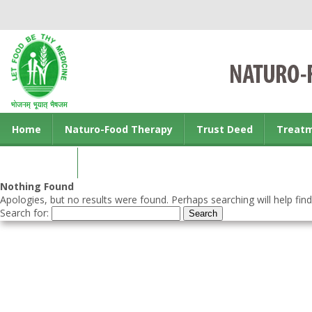
Home
Naturo-Food Therapy
Trust Deed
Treat
Contact us
Nothing Found
Apologies, but no results were found. Perhaps searching will help find
Search for: