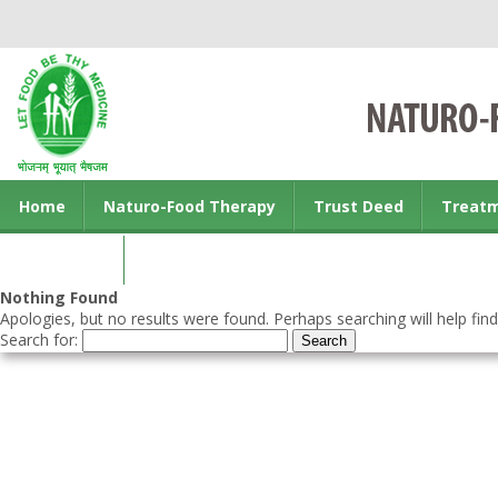
Home
Naturo-Food Therapy
Trust Deed
Treat
Contact us
Nothing Found
Apologies, but no results were found. Perhaps searching will help find
Search for: