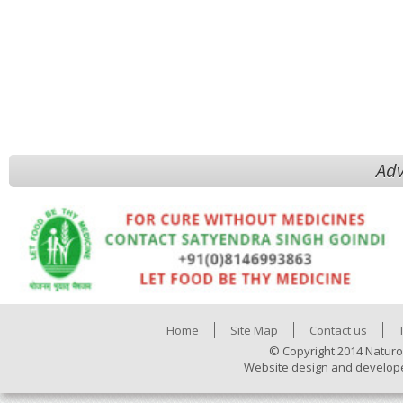
Adv
Home
Site Map
Contact us
© Copyright 2014 Naturo
Website design and develop