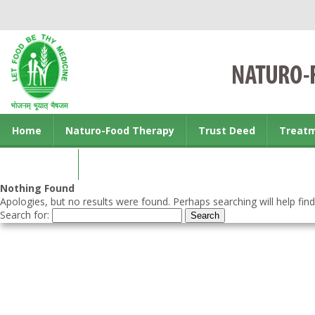
Home
Naturo-Food Therapy
Trust Deed
Treat
Contact us
Nothing Found
Apologies, but no results were found. Perhaps searching will help find
Search for: