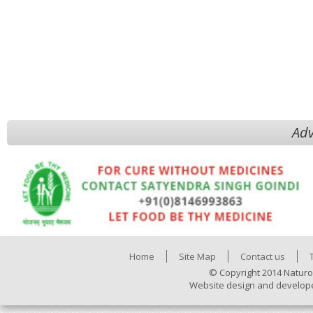
Adv
Home
Site Map
Contact us
© Copyright 2014 Naturo
Website design and develop