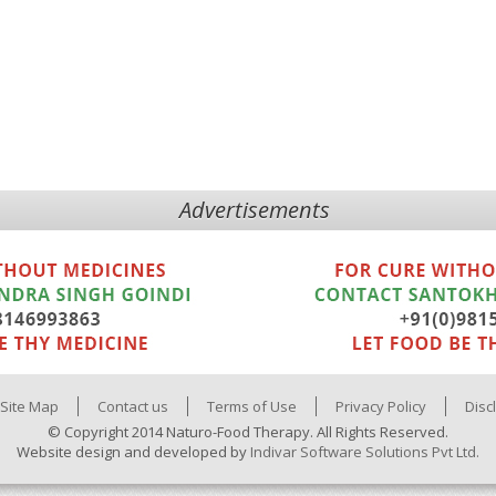
Advertisements
Site Map
Contact us
Terms of Use
Privacy Policy
Disc
© Copyright 2014 Naturo-Food Therapy. All Rights Reserved.
Website design and developed by
Indivar Software Solutions Pvt Ltd.