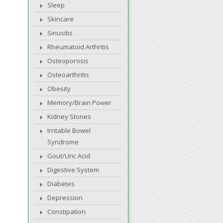
Sleep
Skincare
Sinusitis
Rheumatoid Arthritis
Osteoporosis
Osteoarthritis
Obesity
Memory/Brain Power
Kidney Stones
Irritable Bowel
Syndrome
Gout/Uric Acid
Digestive System
Diabetes
Depression
Constipation