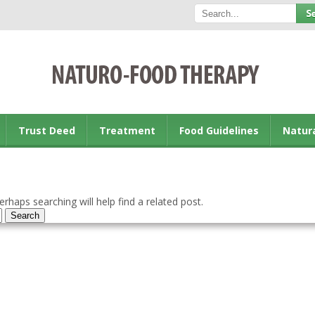
Trust Deed
Treatment
Food Guidelines
Natur
rhaps searching will help find a related post.