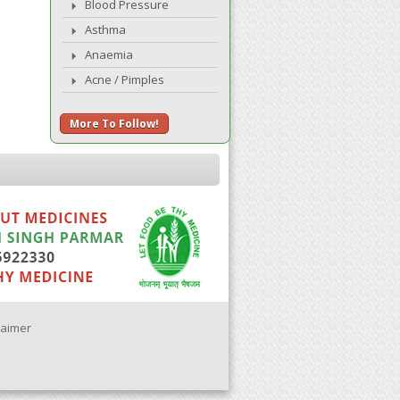
Blood Pressure
Asthma
Anaemia
Acne / Pimples
More To Follow!
laimer