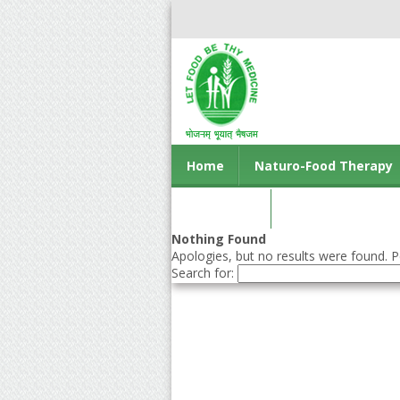
Home
Naturo-Food Therapy
Contact us
Nothing Found
Apologies, but no results were found. Pe
Search for: