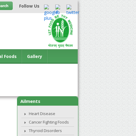
Follow Us
al Foods
Gallery
Ailments
Heart Disease
Cancer Fighting Foods
Thyroid Disorders