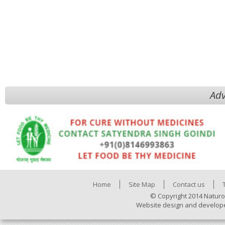
Adv
Home
Site Map
Contact us
© Copyright 2014 Naturo
Website design and develop