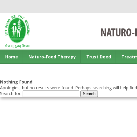
Home
Naturo-Food Therapy
Trust Deed
Treat
Contact us
Nothing Found
Apologies, but no results were found. Perhaps searching will help find
Search for: