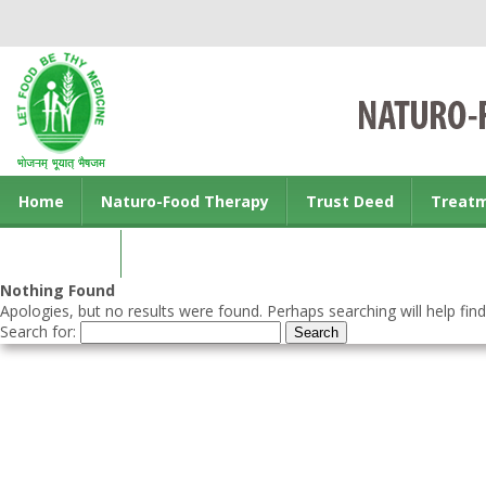
Home
Naturo-Food Therapy
Trust Deed
Treat
Contact us
Nothing Found
Apologies, but no results were found. Perhaps searching will help find
Search for: