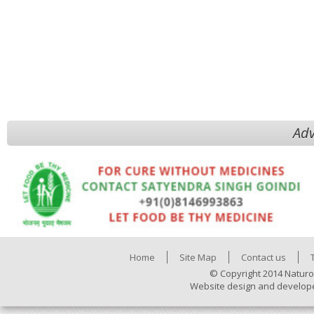
Adv
Home
Site Map
Contact us
© Copyright 2014 Naturo
Website design and develop