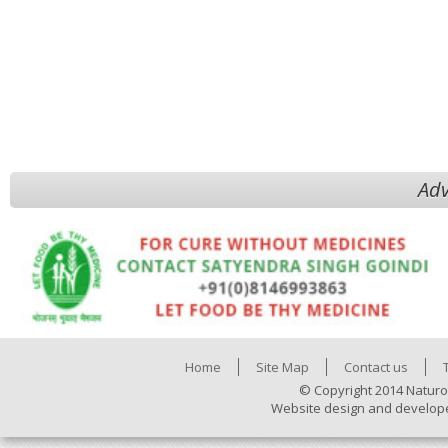
Adv
Home
Site Map
Contact us
© Copyright 2014 Naturo
Website design and develop