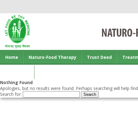
Home
Naturo-Food Therapy
Trust Deed
Treat
Contact us
Nothing Found
Apologies, but no results were found. Perhaps searching will help find
Search for: