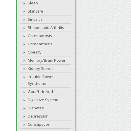
Sleep
Skincare
Sinusitis
Rheumatoid Arthritis
Osteoporosis
Osteoarthritis
Obesity
Memory/Brain Power
Kidney Stones
Irritable Bowel
Syndrome
Gout/Uric Acid
Digestive System
Diabetes
Depression
Constipation