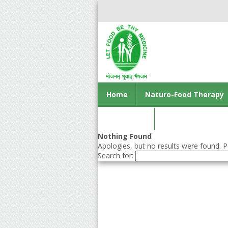
Home
Naturo-Food Therapy
Contact us
Nothing Found
Apologies, but no results were found. Pe
Search for: