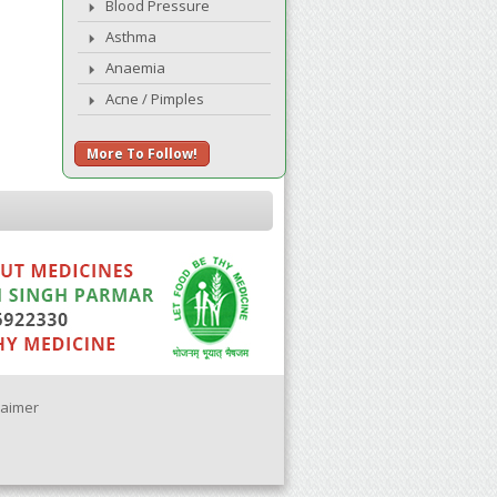
Blood Pressure
Asthma
Anaemia
Acne / Pimples
More To Follow!
laimer