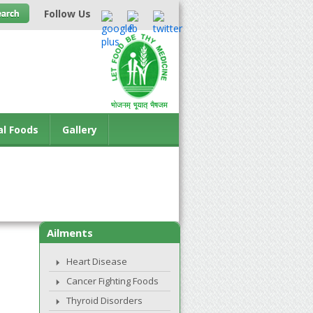
Follow Us
al Foods
Gallery
Ailments
Heart Disease
Cancer Fighting Foods
Thyroid Disorders