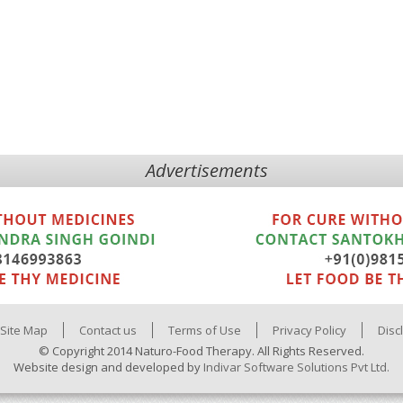
Advertisements
Site Map
Contact us
Terms of Use
Privacy Policy
Disc
© Copyright 2014 Naturo-Food Therapy. All Rights Reserved.
Website design and developed by
Indivar Software Solutions Pvt Ltd.