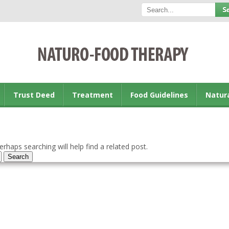
Trust Deed
Treatment
Food Guidelines
Natur
rhaps searching will help find a related post.