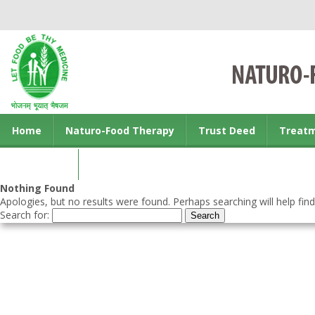
Home
Naturo-Food Therapy
Trust Deed
Treat
Contact us
Nothing Found
Apologies, but no results were found. Perhaps searching will help find
Search for: