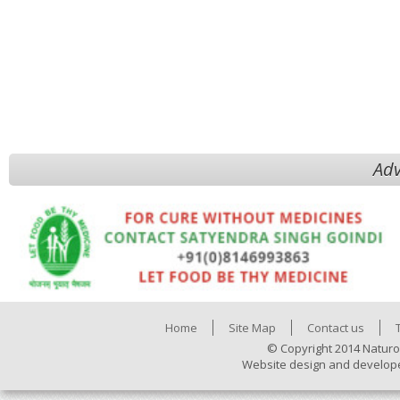
Adv
Home
Site Map
Contact us
© Copyright 2014 Naturo
Website design and develop