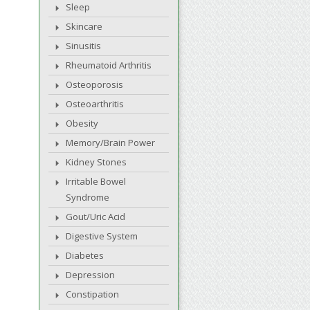
Sleep
Skincare
Sinusitis
Rheumatoid Arthritis
Osteoporosis
Osteoarthritis
Obesity
Memory/Brain Power
Kidney Stones
Irritable Bowel
Syndrome
Gout/Uric Acid
Digestive System
Diabetes
Depression
Constipation