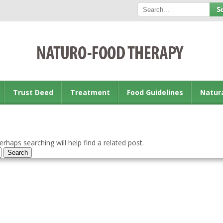
Trust Deed
Treatment
Food Guidelines
Natur
rhaps searching will help find a related post.