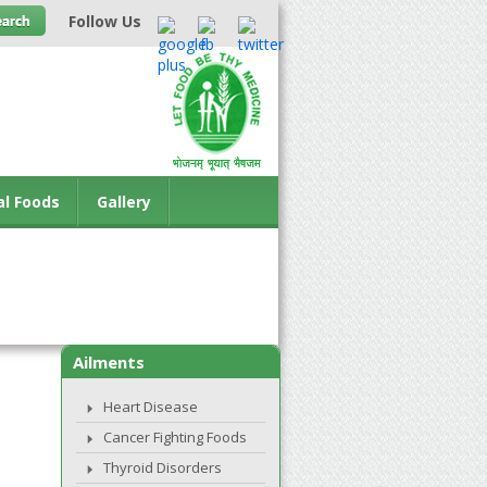
Follow Us
al Foods
Gallery
Ailments
Heart Disease
Cancer Fighting Foods
Thyroid Disorders