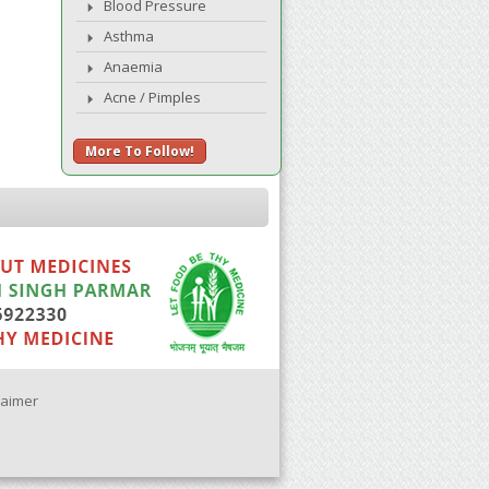
Blood Pressure
Asthma
Anaemia
Acne / Pimples
More To Follow!
laimer