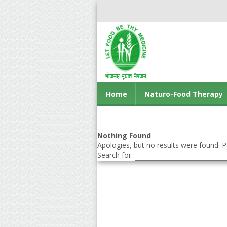
Home
Naturo-Food Therapy
Contact us
Nothing Found
Apologies, but no results were found. Pe
Search for: