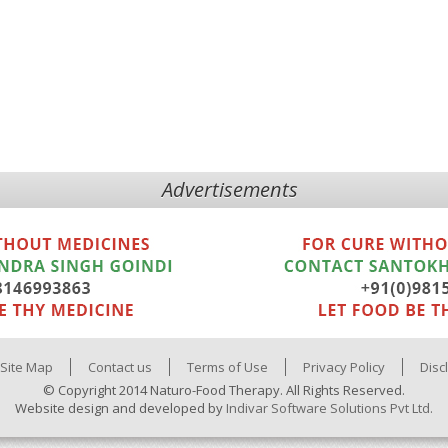
Advertisements
Site Map
Contact us
Terms of Use
Privacy Policy
Disc
© Copyright 2014 Naturo-Food Therapy. All Rights Reserved.
Website design and developed by
Indivar Software Solutions Pvt Ltd.