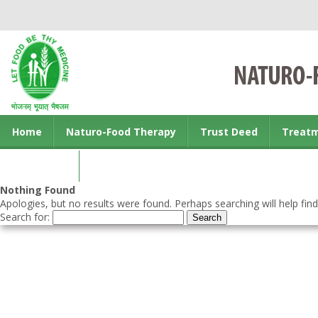
Home
Naturo-Food Therapy
Trust Deed
Treat
Contact us
Nothing Found
Apologies, but no results were found. Perhaps searching will help find
Search for: