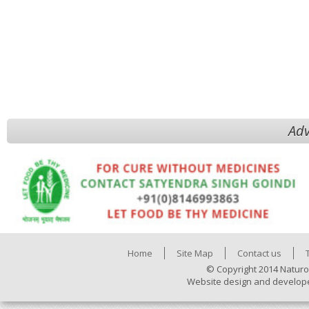
Adv
Home
Site Map
Contact us
© Copyright 2014 Naturo
Website design and develop