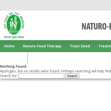
Home
Naturo-Food Therapy
Trust Deed
Treat
Contact us
Nothing Found
Apologies, but no results were found. Perhaps searching will help find
Search for: