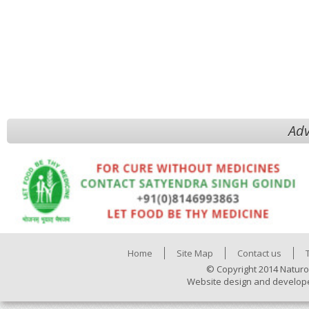
Adv
Home
Site Map
Contact us
© Copyright 2014 Naturo
Website design and develop