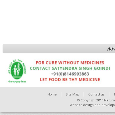
Adv
Home
Site Map
Contact us
© Copyright 2014 Naturo
Website design and develop