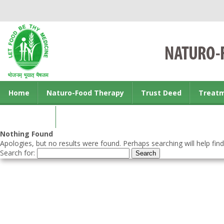
Home
Naturo-Food Therapy
Trust Deed
Treat
Contact us
Nothing Found
Apologies, but no results were found. Perhaps searching will help find
Search for: