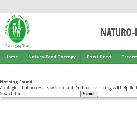
Home
Naturo-Food Therapy
Trust Deed
Treat
Contact us
Nothing Found
Apologies, but no results were found. Perhaps searching will help find
Search for: