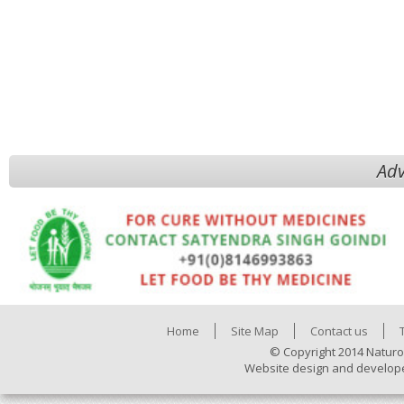
Adv
Home
Site Map
Contact us
© Copyright 2014 Naturo
Website design and develop