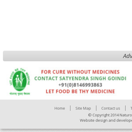
Adv
Home
Site Map
Contact us
© Copyright 2014 Naturo
Website design and develop