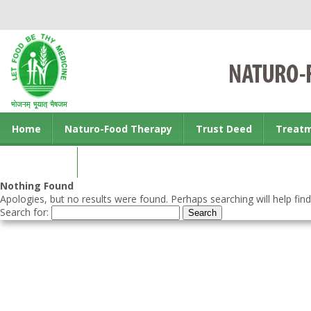
Home
Naturo-Food Therapy
Trust Deed
Treat
Contact us
Nothing Found
Apologies, but no results were found. Perhaps searching will help find
Search for: